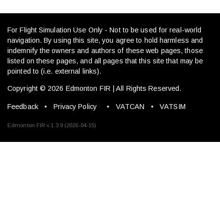
For Flight Simulation Use Only - Not to be used for real-world
navigation. By using this site, you agree to hold harmless and
indemnify the owners and authors of these web pages, those
listed on these pages, and all pages that this site that may be
pointed to (i.e. external links).
Copyright © 2026 Edmonton FIR | All Rights Reserved.
Feedback
•
Privacy Policy
•
VATCAN
•
VATSIM
Edmonton FIR v.1.3.9 (2026-04-15)