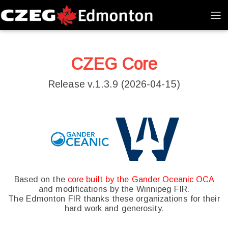
CZEG Core
Release v.1.3.9 (2026-04-15)
Based on the
core built by the Gander Oceanic OCA
and modifications by the Winnipeg FIR.
The Edmonton FIR thanks these organizations for their
hard work and generosity.