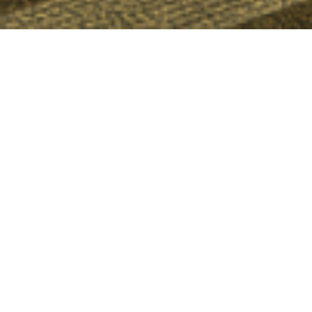
Upcoming Events
VATSIM First Wings
August 8, 2026 19:00z
S2 OTS | Justin van Harte
August 10, 2026 01:00z
Northern Lights Tuesdays
August 11, 2026 23:00z
View all events
Online Controllers
No controllers online.